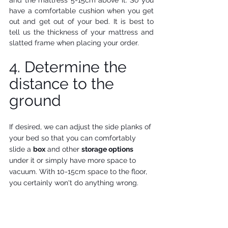
and the mattress 5-15cm above it. So you 
have a comfortable cushion when you get 
out and get out of your bed. It is best to 
tell us the thickness of your mattress and 
slatted frame when placing your order.
4. Determine the 
distance to the 
ground
If desired, we can adjust the side planks of 
your bed so that you can comfortably 
slide a 
box
 and other 
storage options
under it or simply have more space to 
vacuum. With 10-15cm space to the floor, 
you certainly won't do anything wrong. 