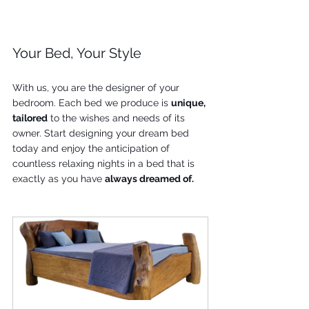
Your Bed, Your Style
With us, you are the designer of your 
bedroom. Each bed we produce is 
unique, 
tailored
 to the wishes and needs of its 
owner. Start designing your dream bed 
today and enjoy the anticipation of 
countless relaxing nights in a bed that is 
exactly as you have 
always dreamed of.