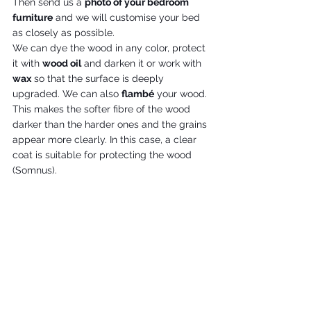
Then send us a 
photo of your bedroom 
furniture
 and we will customise your bed 
as closely as possible.
We can dye the wood in any color, protect 
it with 
wood oil
 and darken it or work with 
wax
 so that the surface is deeply 
upgraded. We can also 
flambé
 your wood. 
This makes the softer fibre of the wood 
darker than the harder ones and the grains 
appear more clearly. In this case, a clear 
coat is suitable for protecting the wood 
(Somnus). 