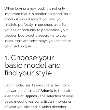
When buying a new bed, it is not only 
important that it is comfortable and looks 
good - it should also fit you and your 
lifestyle perfectly. In our shop, we offer 
you the opportunity to personalise your 
wooden bed exactly according to your 
ideas. Here are some ways you can make 
your bed unique:
1. Choose your 
basic model and 
find your style
Each model has its own character. From 
the warm charisma of 
Artemis
 to the calm 
elegance of 
Hypnos
 - the selection of your 
basic model gives our artist an impression 
of what you like and in which direction 