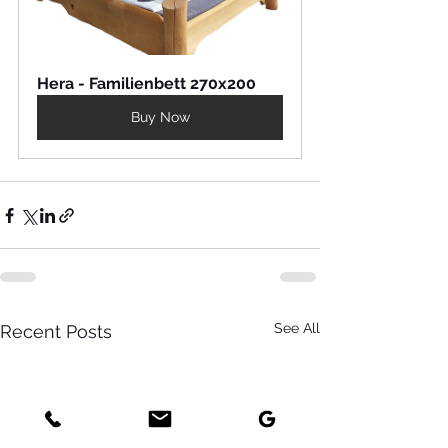
Hera - Familienbett 270x200
Buy Now
See All
Recent Posts