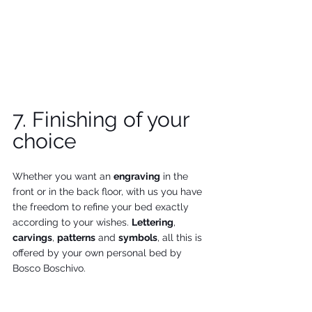
7. Finishing of your 
choice
Whether you want an 
engraving
 in the 
front or in the back floor, with us you have 
the freedom to refine your bed exactly 
according to your wishes. 
Lettering
, 
carvings
, 
patterns
 and 
symbols
, all this is 
offered by your own personal bed by 
Bosco Boschivo.