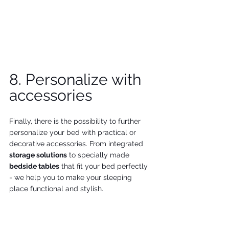
8. Personalize with 
accessories
Finally, there is the possibility to further 
personalize your bed with practical or 
decorative accessories. From integrated 
storage solutions
 to specially made 
bedside tables
 that fit your bed perfectly 
- we help you to make your sleeping 
place functional and stylish.