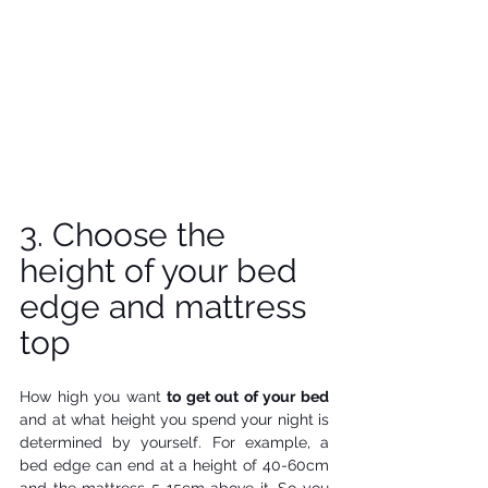
3. Choose the 
height of your bed 
edge and mattress 
top 
How high you want 
to get out of your bed
and at what height you spend your night is 
determined by yourself. For example, a 
bed edge can end at a height of 40-60cm 