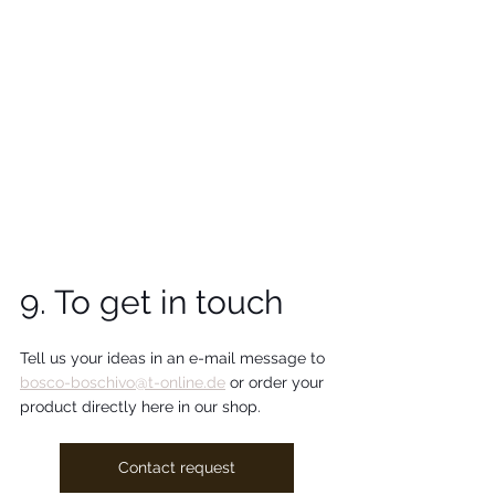
9. To get in touch
Tell us your ideas in an e-mail message to 
bosco-boschivo@t-online.de
 or order your 
product directly here in our shop.
Contact request