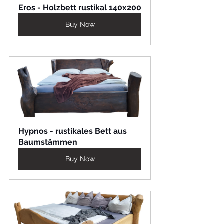
Eros - Holzbett rustikal 140x200
Buy Now
Hypnos - rustikales Bett aus 
Baumstämmen
Buy Now