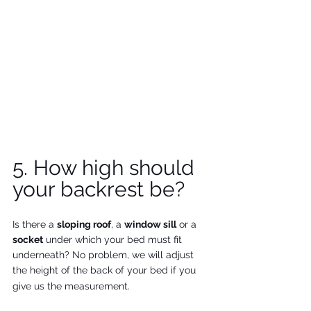
5. How high should 
your backrest be?
Is there a 
sloping roof
, a 
window sill
 or a 
socket
 under which your bed must fit 
underneath? No problem, we will adjust 
the height of the back of your bed if you 
give us the measurement.