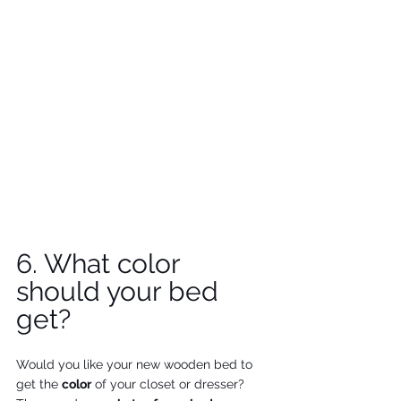
6. What color 
should your bed 
get?
Would you like your new wooden bed to 
get the 
color
 of your closet or dresser? 