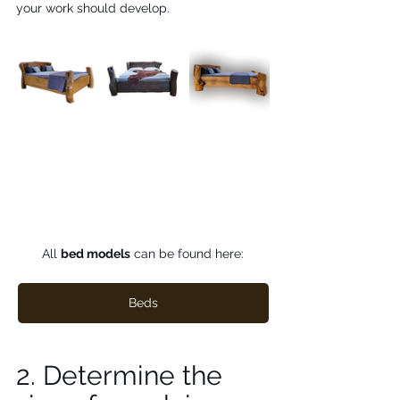
your work should develop. 
All 
bed models
 can be found here:
Beds
2. Determine the 