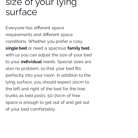
size of your lying 
surface
Everyone has different space 
requirements and different space 
conditions. Whether you prefer a cosy 
single bed
 or need a spacious 
family bed
, 
with us you can adjust the size of your bed 
to your 
individual
 needs. Special sizes are 
also no problem, so that your bed fits 
perfectly into your room. In addition to the 
lying surface, you should expect 20cm to 
the left and right of the bed for the tree 
trunks as bed posts. 50-70cm of free 
space is enough to get out of and get out 
of your bed comfortably. 