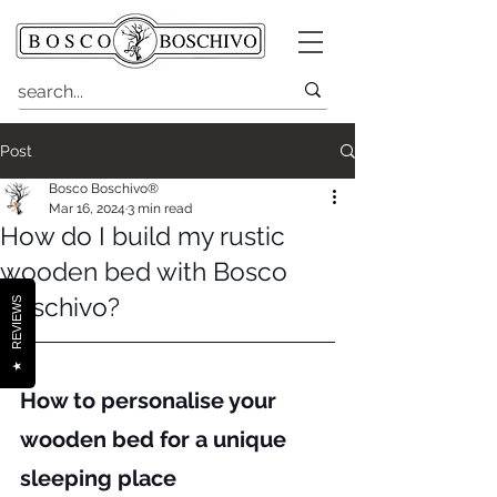
Post
Bosco Boschivo®
Mar 16, 2024
3 min read
How do I build my rustic
wooden bed with Bosco
Boschivo?
REVIEWS
★
How to personalise your 
wooden bed for a unique 
sleeping place 